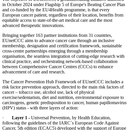
in October 2024 under Flagship 5 of Europe's Beating Cancer Plan
and co-funded by the EU4Health programme, is that every
European cancer patient, regardless of their location, benefits from
equitable access to state-of-the-art medical care and the most
advanced therapeutic innovations.
Bringing together 163 partner institutions from 31 countries,
EUnetCCC aims to advance cancer care through an inclusive
membership, designation and certification framework, sustainable
cross-centre partnerships emerging through a membership
organisation, the seamless integration of cutting-edge research with
clinical practice, and orchestrating network-based collaboration
between Comprehensive Cancer Centres (CCCs) to enhance
advancement of care and research.
The Cancer Prevention Hub Framework of EUnetCCC includes a
risk factor prevention approach, directed to the main risk factors of
cancer – tobacco use, alcohol use, lack of physical
exercise/sedentarism, diet and nutrition, environmental exposure to
carcinogens, genetic predisposition to cancer, human papillomavirus
(HPV) status - with three layers of action:
·
Layer 1 -
Universal Prevention, by Health Education,
following the guidelines of the IARC´s European Code Against
Cancer, 5th edition (ECAC5) developed with the support of Europe