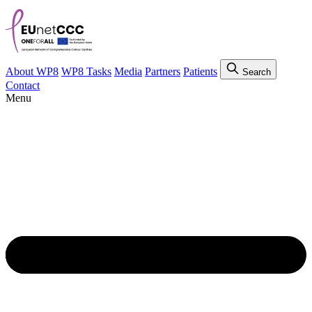
About WP8
WP8 Tasks
Media
Partners
Patients
Search
Contact
Menu