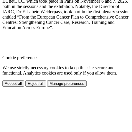
EUnetCCC, which took place in Paris on November 6 and 7, 2025,
both in the sessions and the exhibition. Notably, the Director of
IARC, Dr Elisabete Weiderpass, took part in the first plenary session
entitled “From the European Cancer Plan to Comprehensive Cancer
Centres: Strengthening Cancer Care, Research, Training and
Education Across Europe”.
Cookie preferences
We use strictly necessary cookies to keep this site secure and
functional. Analytics cookies are used only if you allow them.
Accept all
Reject all
Manage preferences