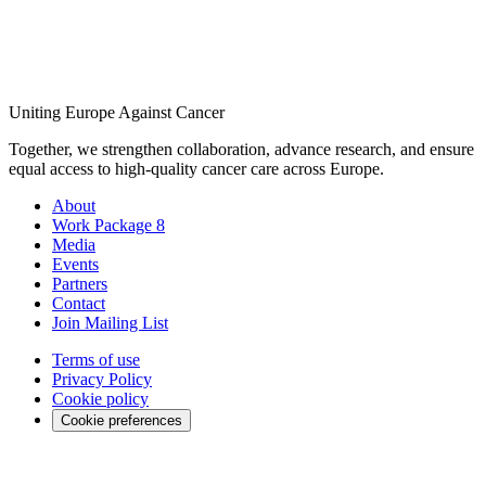
Uniting Europe Against Cancer
Together, we strengthen collaboration, advance research, and ensure
equal access to high-quality cancer care across Europe.
About
Work Package 8
Media
Events
Partners
Contact
Join Mailing List
Terms of use
Privacy Policy
Cookie policy
Cookie preferences