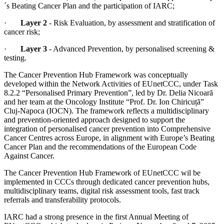
´s Beating Cancer Plan and the participation of IARC;
·
Layer 2
- Risk Evaluation, by assessment and stratification of
cancer risk;
·
Layer 3
- Advanced Prevention, by personalised screening &
testing.
The Cancer Prevention Hub Framework was conceptually
developed within the Network Activities of EUnetCCC, under Task
8.2.2 “Personalised Primary Prevention”, led by Dr. Delia Nicoară
and her team at the Oncology Institute “Prof. Dr. Ion Chiricuță”
Cluj-Napoca (IOCN). The framework reflects a multidisciplinary
and prevention-oriented approach designed to support the
integration of personalised cancer prevention into Comprehensive
Cancer Centres across Europe, in alignment with Europe’s Beating
Cancer Plan and the recommendations of the European Code
Against Cancer.
The Cancer Prevention Hub Framework of EUnetCCC wil be
implemented in CCCs through dedicated cancer prevention hubs,
multidisciplinary teams, digital risk assessment tools, fast track
referrals and transferability protocols.
IARC had a strong presence in the first Annual Meeting of