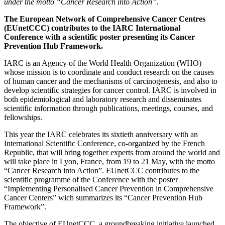
under the motto “Cancer Research into Action”.
The European Network of Comprehensive Cancer Centres
(EUnetCCC) contributes to the IARC International
Conference with a scientific poster presenting its Cancer
Prevention Hub Framework.
IARC is an Agency of the World Health Organization (WHO)
whose mission is to coordinate and conduct research on the causes
of human cancer and the mechanisms of carcinogenesis, and also to
develop scientific strategies for cancer control. IARC is involved in
both epidemiological and laboratory research and disseminates
scientific information through publications, meetings, courses, and
fellowships.
This year the IARC celebrates its sixtieth anniversary with an
International Scientific Conference, co-organized by the French
Republic, that will bring together experts from around the world and
will take place in Lyon, France, from 19 to 21 May, with the motto
“Cancer Research into Action”. EUnetCCC contributes to the
scientific programme of the Conference with the poster
“Implementing Personalised Cancer Prevention in Comprehensive
Cancer Centers” wich summarizes its “Cancer Prevention Hub
Framework”.
The objective of EUnetCCC, a groundbreaking initiative launched