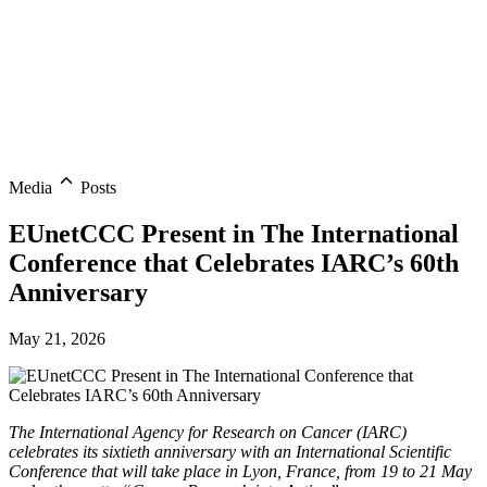
Media
Posts
EUnetCCC Present in The International
Conference that Celebrates IARC’s 60th
Anniversary
May 21, 2026
The International Agency for Research on Cancer (IARC)
celebrates its sixtieth anniversary with an International Scientific
Conference that will take place in Lyon, France, from 19 to 21 May