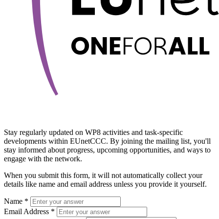
Stay regularly updated on WP8 activities and task-specific
developments within EUnetCCC. By joining the mailing list, you'll
stay informed about progress, upcoming opportunities, and ways to
engage with the network.
When you submit this form, it will not automatically collect your
details like name and email address unless you provide it yourself.
Name *
Email Address *