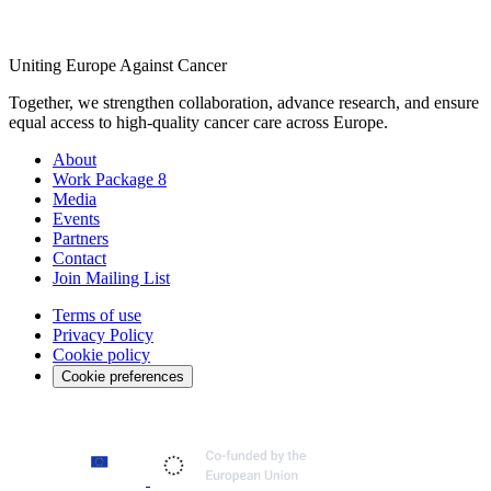
Uniting Europe Against Cancer
Together, we strengthen collaboration, advance research, and ensure
equal access to high-quality cancer care across Europe.
About
Work Package 8
Media
Events
Partners
Contact
Join Mailing List
Terms of use
Privacy Policy
Cookie policy
Cookie preferences