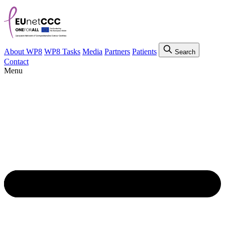
About WP8
WP8 Tasks
Media
Partners
Patients
Search
Contact
Menu