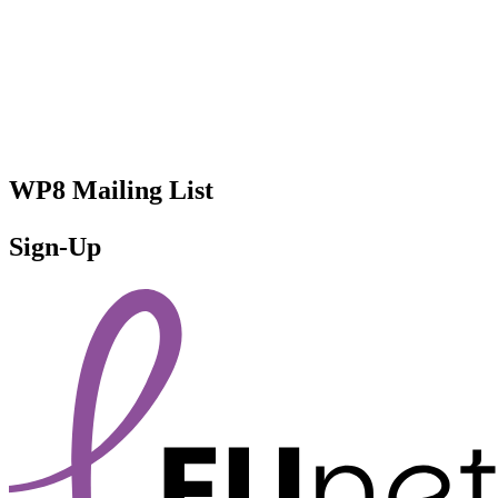
WP8 Mailing List
Sign-Up