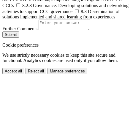
CCCs
8.2.8 Governance: Developing solutions and networking
activities to support CCC governance
8.3 Dissemination of
solutions implemented and shared learning from experiences
Further Comments
Submit
Cookie preferences
We use strictly necessary cookies to keep this site secure and
functional. Analytics cookies are used only if you allow them.
Accept all
Reject all
Manage preferences