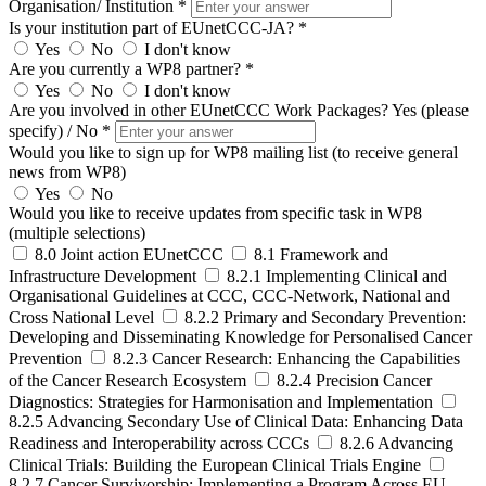
Organisation/ Institution *
Is your institution part of EUnetCCC-JA? *
Yes
No
I don't know
Are you currently a WP8 partner? *
Yes
No
I don't know
Are you involved in other EUnetCCC Work Packages? Yes (please
specify) / No *
Would you like to sign up for WP8 mailing list (to receive general
news from WP8)
Yes
No
Would you like to receive updates from specific task in WP8
(multiple selections)
8.0 Joint action EUnetCCC
8.1 Framework and
Infrastructure Development
8.2.1 Implementing Clinical and
Organisational Guidelines at CCC, CCC-Network, National and
Cross National Level
8.2.2 Primary and Secondary Prevention:
Developing and Disseminating Knowledge for Personalised Cancer
Prevention
8.2.3 Cancer Research: Enhancing the Capabilities
of the Cancer Research Ecosystem
8.2.4 Precision Cancer
Diagnostics: Strategies for Harmonisation and Implementation
8.2.5 Advancing Secondary Use of Clinical Data: Enhancing Data
Readiness and Interoperability across CCCs
8.2.6 Advancing
Clinical Trials: Building the European Clinical Trials Engine
8.2.7 Cancer Survivorship: Implementing a Program Across EU